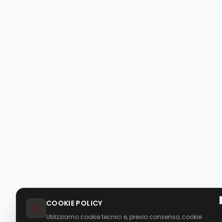
COOKIE POLICY
Utilizziamo cookie tecnici e, previo consenso, cookie